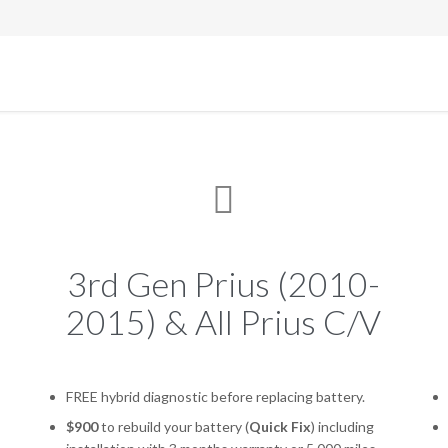

3rd Gen Prius (2010-
2015) & All Prius C/V
FREE hybrid diagnostic before replacing battery.
$900
to rebuild your battery (
Quick Fix
) including