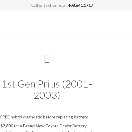
Call or text us now:
408.641.1717
Skip
to
content

1st Gen Prius (2001-
2003)
FREE hybrid diagnostic before replacing battery.
$2,600
for a
Brand New
Toyota Dealer Battery