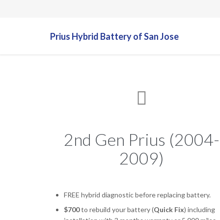
Prius Hybrid Battery of San Jose

2nd Gen Prius (2004-
2009)
FREE hybrid diagnostic before replacing battery.
$700
to rebuild your battery (
Quick Fix
) including