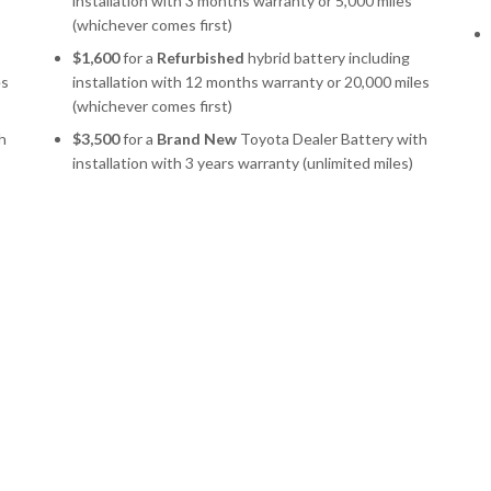
installation with 3 months warranty or 5,000 miles
(whichever comes first)
$1,600
for a
Refurbished
hybrid battery including
es
installation with 12 months warranty or 20,000 miles
(whichever comes first)
h
$3,500
for a
Brand New
Toyota Dealer Battery with
installation with 3 years warranty (unlimited miles)