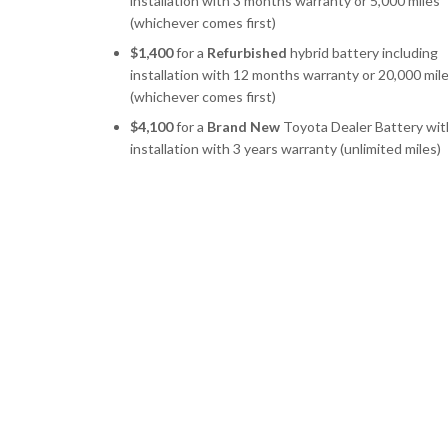
installation with 3 months warranty or 5,000 miles
(whichever comes first)
$1,400
for a
Refurbished
hybrid battery including
installation with 12 months warranty or 20,000 mil
(whichever comes first)
$4,100
for a
Brand New
Toyota Dealer Battery wit
installation with 3 years warranty (unlimited miles)