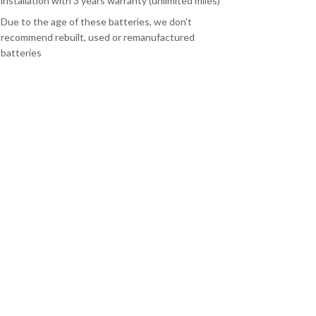
installation with 3 years warranty (unlimited miles)
Due to the age of these batteries, we don't
recommend rebuilt, used or remanufactured
batteries